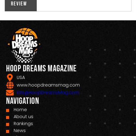
Review
Hoop Dreams Magazine
USA
www.hoopdreamsmag.com
Info@HoopDreamsMag.com
Navigation
Home
About us
Rankings
News