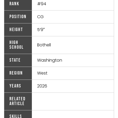
#94
Rank
CG
Position
5’9″
Height
High
Bothell
School
Washington
State
West
Region
2026
Years
Related
Article
Skills