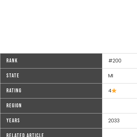
#200
Rank
MI
State
4
Rating
Region
2033
Years
Related Article