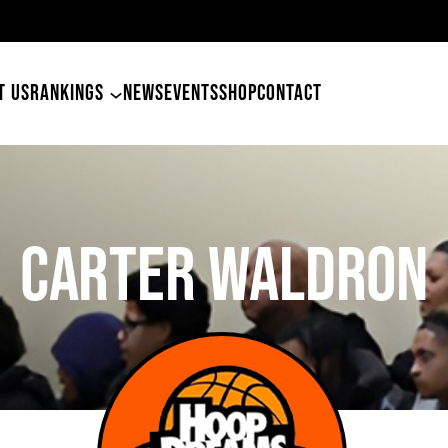
etham
T US
RANKINGS
NEWS
EVENTS
SHOP
CONTACT
CARTER WALDRON