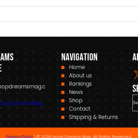
eams
Navigation
A
e
Home
About us
Rankings
oopdreamsmag.c
S
News
S
Shop
HoopDreamsMag.
e
Contact
a
Shipping & Returns
r
c
Privacy Policy
| © 2026 Hoop Dreams Mag. All Rights Reserved.