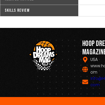
Skills Review
Hoop Dr
Magazin
USA
www.h
om
Info@
com