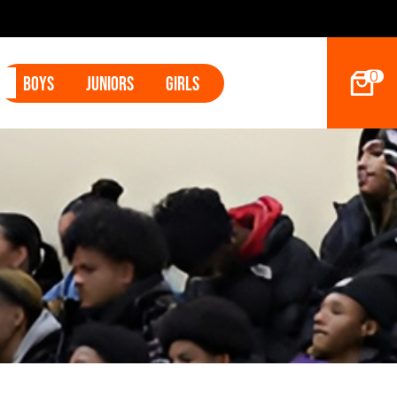
2027 Hoop Dreams Magazine Jr Standou
0
Boys
Juniors
Girls