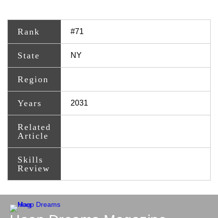
Rank
#71
State
NY
Region
Years
2031
Related
Article
Skills
Review