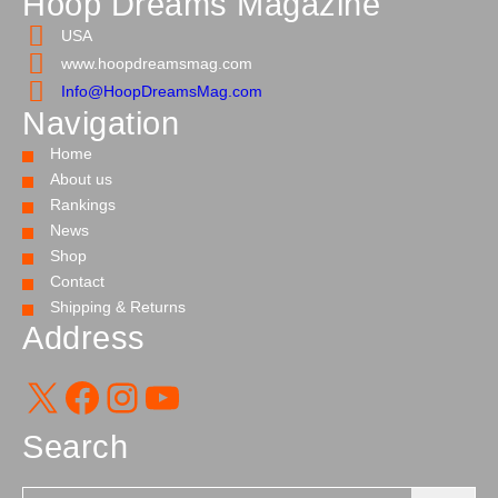
Hoop Dreams Magazine
USA
www.hoopdreamsmag.com
Info@HoopDreamsMag.com
Navigation
Home
About us
Rankings
News
Shop
Contact
Shipping & Returns
Address
X
Facebook
Instagram
YouTube
Search