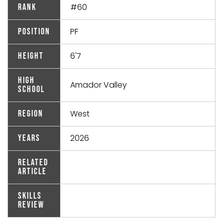
#60
Rank
PF
Position
6'7
Height
High
Amador Valley
School
West
Region
2026
Years
Related
Article
Skills
Review