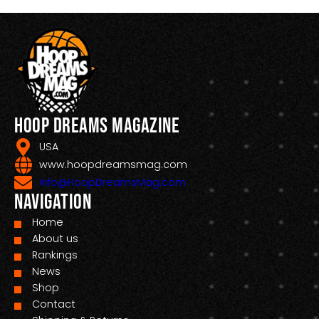
Hoop Dreams Magazine
USA
www.hoopdreamsmag.com
Info@HoopDreamsMag.com
Navigation
Home
About us
Rankings
News
Shop
Contact