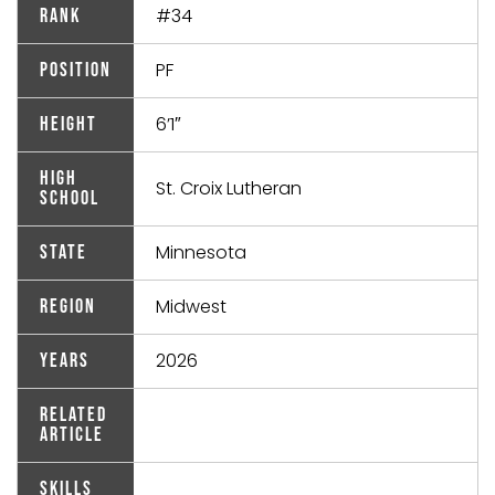
#34
Rank
PF
Position
6’1″
Height
High
St. Croix Lutheran
School
Minnesota
State
Midwest
Region
2026
Years
Related
Article
Skills