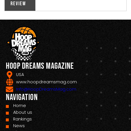
Review
Hoop Dreams Magazine
USA
www.hoopdreamsmag.com
Info@HoopDreamsMag.com
Navigation
Home
About us
Rankings
News