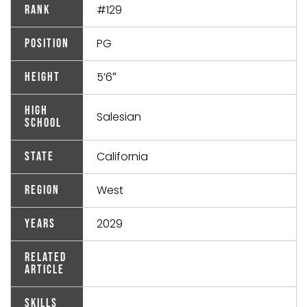
#129
Rank
PG
Position
5’6″
Height
High
Salesian
School
California
State
West
Region
2029
Years
Related
Article
Skills