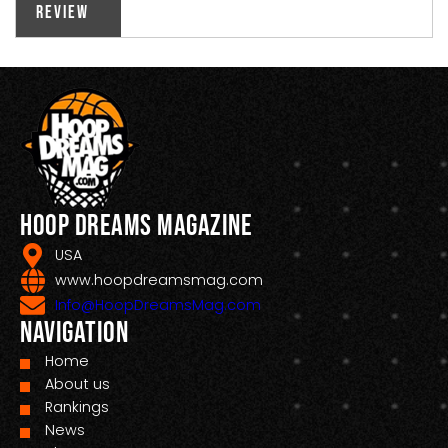
Review
Hoop Dreams Magazine
USA
www.hoopdreamsmag.com
Info@HoopDreamsMag.com
Navigation
Home
About us
Rankings
News