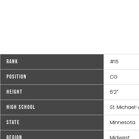
#15
Rank
CG
Position
6’2″
Height
St. Michael-A
High School
Minnesota
State
Midwest
Region