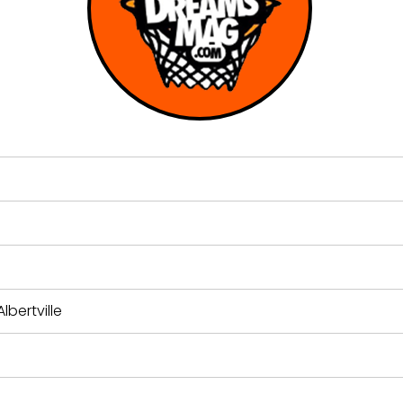
lbertville