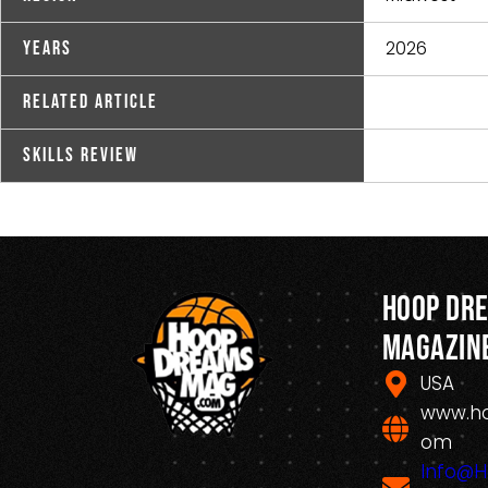
2026
Years
Related Article
Skills Review
Hoop Dr
Magazin
USA
www.h
om
Info@