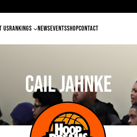
49ers Land Tyler Betham
T US
RANKINGS
NEWS
EVENTS
SHOP
CONTACT
Cail Jahnke