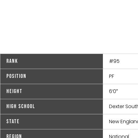
#95
Rank
PF
Position
6’0″
Height
Dexter South
High School
New Englan
State
National
Region