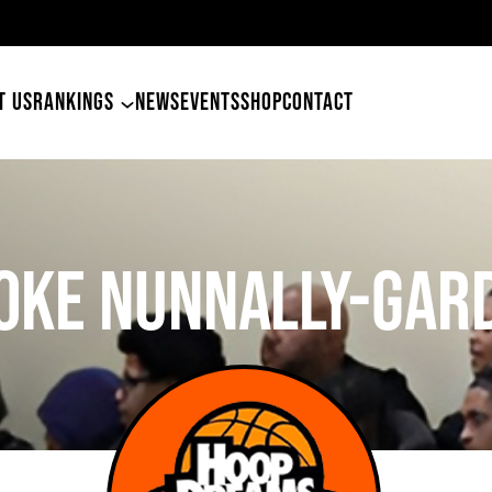
49ers Land Tyler Betham
T US
RANKINGS
NEWS
EVENTS
SHOP
CONTACT
oke Nunnally-Gar