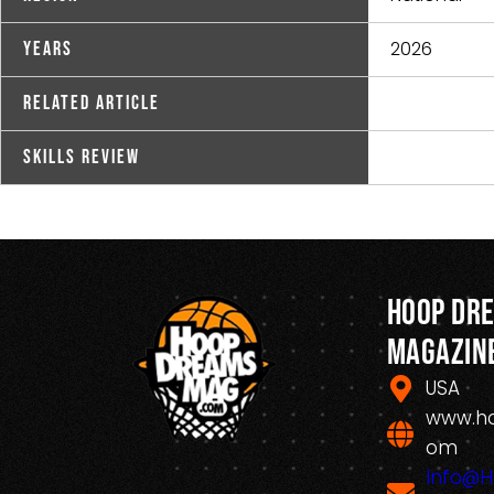
2026
Years
Related Article
Skills Review
Hoop Dr
Magazin
USA
www.h
om
Info@