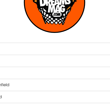
field
d