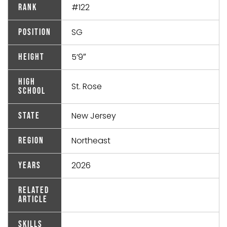
#122
Rank
SG
Position
5’9″
Height
High
St. Rose
School
New Jersey
State
Northeast
Region
2026
Years
Related
Article
Skills