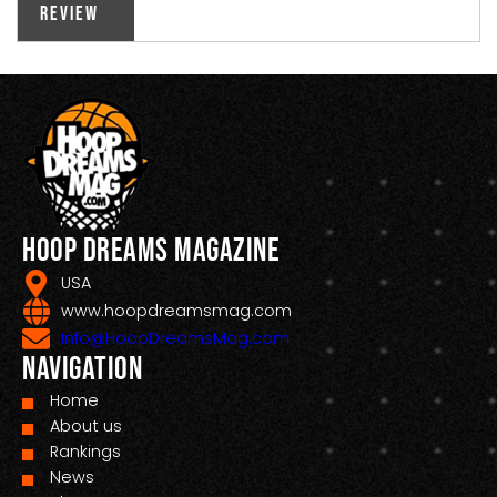
Review
Hoop Dreams Magazine
USA
www.hoopdreamsmag.com
Info@HoopDreamsMag.com
Navigation
Home
About us
Rankings
News