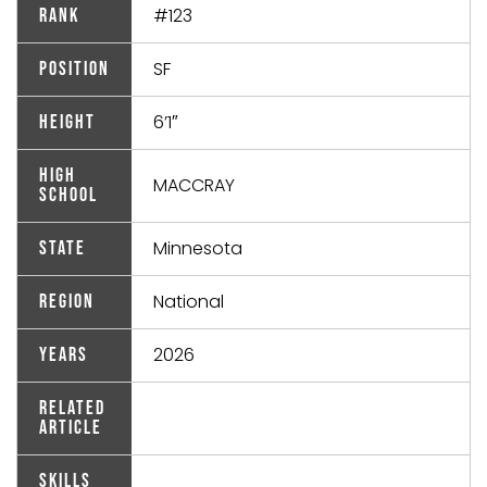
#123
Rank
SF
Position
6’1″
Height
High
MACCRAY
School
Minnesota
State
National
Region
2026
Years
Related
Article
Skills