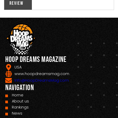
Review
Hoop Dreams Magazine
USA
www.hoopdreamsmag.com
Info@HoopDreamsMag.com
Navigation
Home
About us
Rankings
News