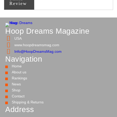
Review
Hoop Dreams Magazine
USA
www.hoopdreamsmag.com
Info@HoopDreamsMag.com
Navigation
Home
About us
Rankings
News
Shop
Contact
Shipping & Returns
Address