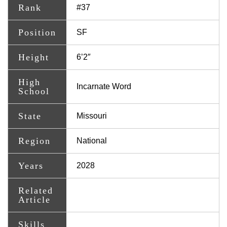
Rank
#37
Position
SF
Height
6’2″
High
Incarnate Word
School
State
Missouri
Region
National
Years
2028
Related
Article
Skills