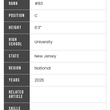
#83
Rank
C
Position
6’3″
Height
High
University
School
New Jersey
State
National
Region
2026
Years
Related
Article
Skills