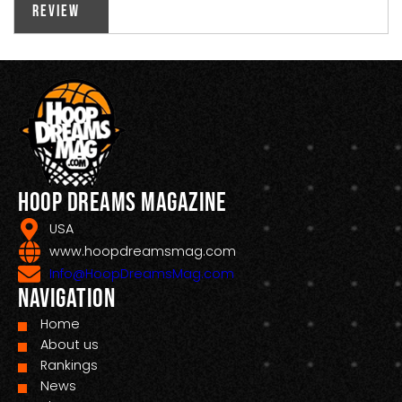
Review
Hoop Dreams Magazine
USA
www.hoopdreamsmag.com
Info@HoopDreamsMag.com
Navigation
Home
About us
Rankings
News