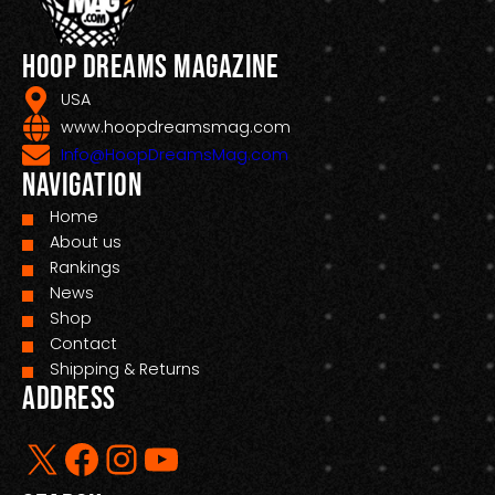
Hoop Dreams Magazine
USA
www.hoopdreamsmag.com
Info@HoopDreamsMag.com
Navigation
Home
About us
Rankings
News
Shop
Contact
Shipping & Returns
Address
X
Facebook
Instagram
YouTube