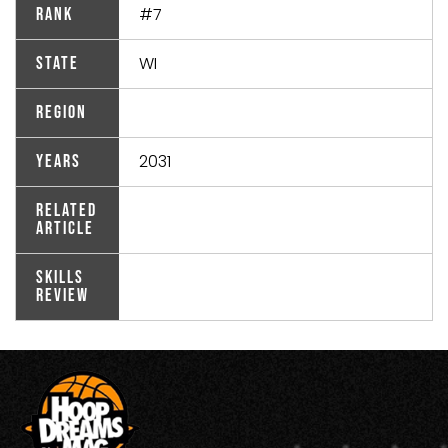
#7
Rank
WI
State
Region
2031
Years
Related
Article
Skills
Review