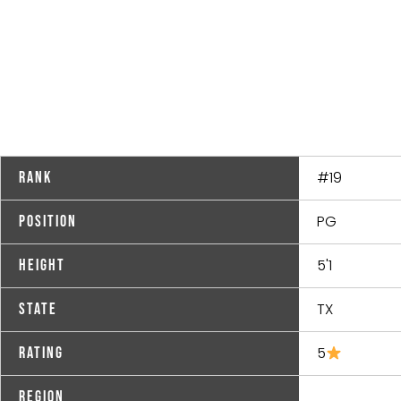
#19
Rank
PG
Position
5'1
Height
TX
State
5
Rating
Region