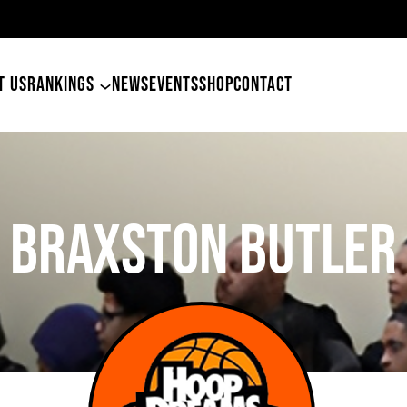
 Tyler Betham
T US
RANKINGS
NEWS
EVENTS
SHOP
CONTACT
BRAXSTON BUTLER