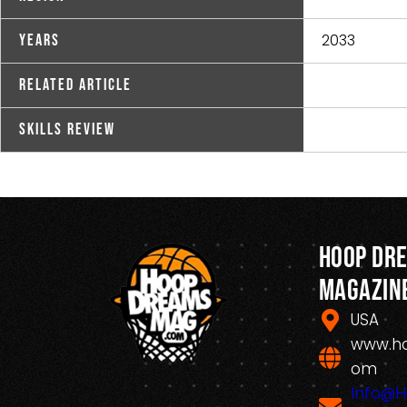
2033
Years
Related Article
Skills Review
Hoop Dr
Magazin
USA
www.h
om
Info@