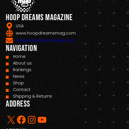
Hoop Dreams Magazine
USA
www.hoopdreamsmag.com
Info@HoopDreamsMag.com
Navigation
Home
About us
Rankings
News
Shop
Contact
Shipping & Returns
Address
X
Facebook
Instagram
YouTube