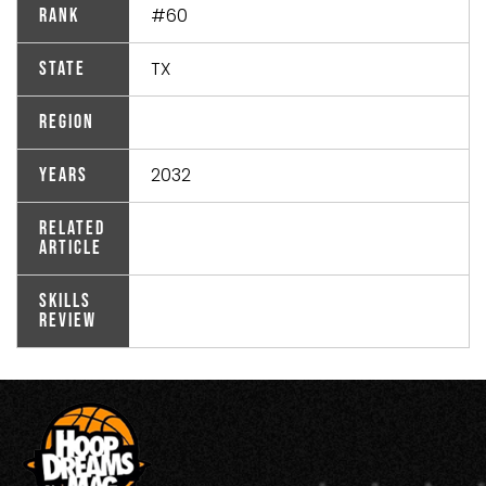
#60
Rank
TX
State
Region
2032
Years
Related
Article
Skills
Review