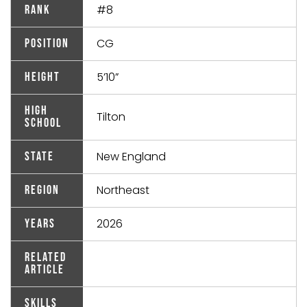
#8
Rank
CG
Position
5’10”
Height
High
Tilton
School
New England
State
Northeast
Region
2026
Years
Related
Article
Skills