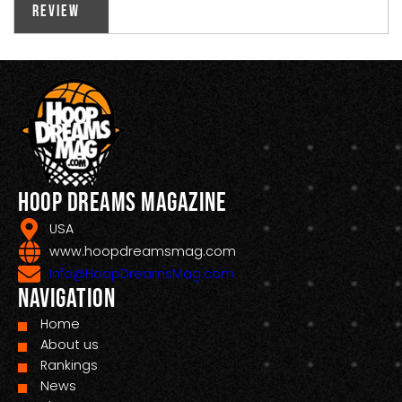
Review
Hoop Dreams Magazine
USA
www.hoopdreamsmag.com
Info@HoopDreamsMag.com
Navigation
Home
About us
Rankings
News