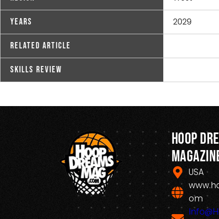
2029
Years
Related Article
Skills Review
Hoop Dr
Magazin
USA
www.h
om
Info@