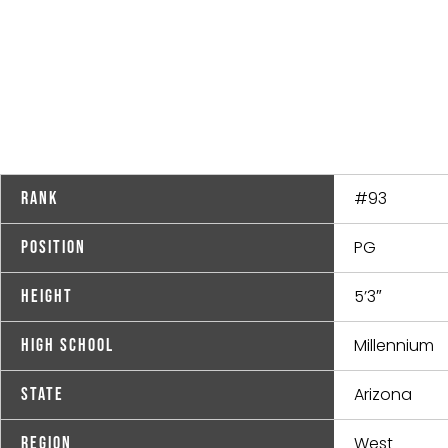
#93
Rank
PG
Position
5’3″
Height
Millennium
High School
Arizona
State
West
Region