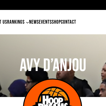
49ers Land Tyler Betham
T US
RANKINGS
NEWS
EVENTS
SHOP
CONTACT
Avy D’Anjou