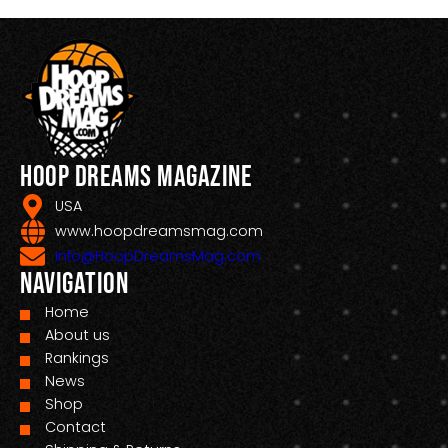
Hoop Dreams Magazine
USA
www.hoopdreamsmag.com
Info@HoopDreamsMag.com
Navigation
Home
About us
Rankings
News
Shop
Contact