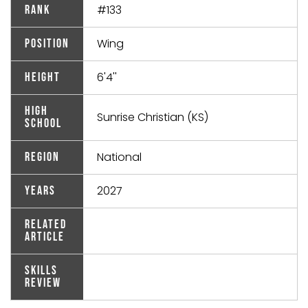
#133
Rank
Wing
Position
6'4''
Height
High
Sunrise Christian (KS)
School
National
Region
2027
Years
Related
Article
Skills
Review