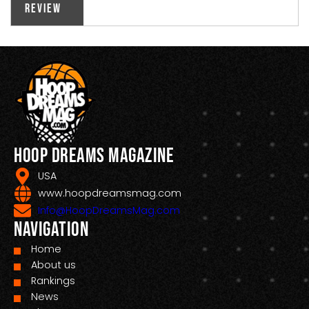
Review
Hoop Dreams Magazine
USA
www.hoopdreamsmag.com
Info@HoopDreamsMag.com
Navigation
Home
About us
Rankings
News