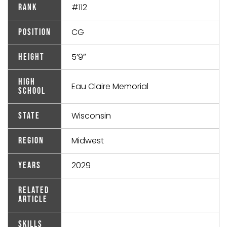
#112
Rank
CG
Position
5’9″
Height
High
Eau Claire Memorial
School
Wisconsin
State
Midwest
Region
2029
Years
Related
Article
Skills