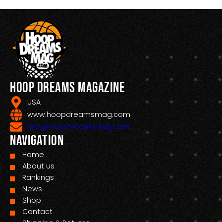
Hoop Dreams Magazine
USA
www.hoopdreamsmag.com
Info@HoopDreamsMag.com
Navigation
Home
About us
Rankings
News
Shop
Contact