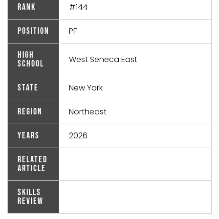
#144
Rank
PF
Position
High
West Seneca East
School
New York
State
Northeast
Region
2026
Years
Related
Article
Skills
Review