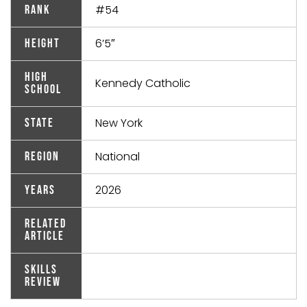
#54
Rank
6’5″
Height
High
Kennedy Catholic
School
New York
State
National
Region
2026
Years
Related
Article
Skills
Review