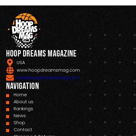
Hoop Dreams Magazine
USA
www.hoopdreamsmag.com
Info@HoopDreamsMag.com
Navigation
Home
About us
Rankings
News
Shop
Contact