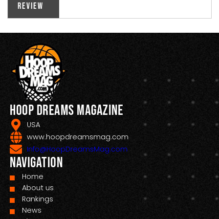
Review
Hoop Dreams Magazine
USA
www.hoopdreamsmag.com
Info@HoopDreamsMag.com
Navigation
Home
About us
Rankings
News