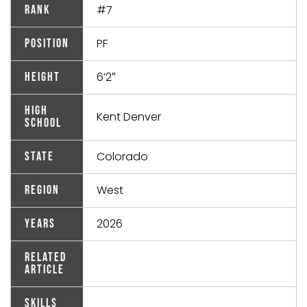
#7
Rank
PF
Position
6’2″
Height
High
Kent Denver
School
Colorado
State
West
Region
2026
Years
Related
Article
Skills