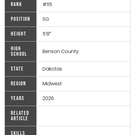
#115
Rank
SG
Position
5’8″
Height
High
Benson County
School
Dakotas
State
Midwest
Region
2026
Years
Related
Article
Skills