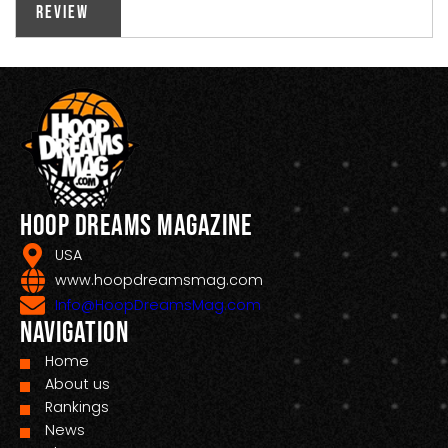
Review
Hoop Dreams Magazine
USA
www.hoopdreamsmag.com
Info@HoopDreamsMag.com
Navigation
Home
About us
Rankings
News