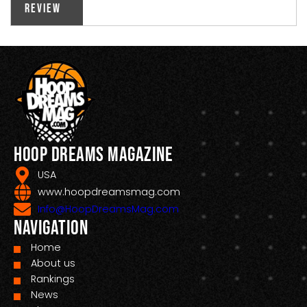
Review
Hoop Dreams Magazine
USA
www.hoopdreamsmag.com
Info@HoopDreamsMag.com
Navigation
Home
About us
Rankings
News