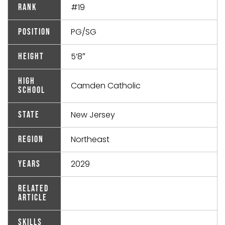
#19
Rank
PG/SG
Position
5’8″
Height
High
Camden Catholic
School
New Jersey
State
Northeast
Region
2029
Years
Related
Article
Skills