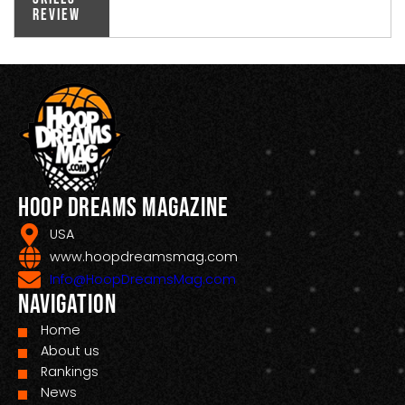
Review
Hoop Dreams Magazine
USA
www.hoopdreamsmag.com
Info@HoopDreamsMag.com
Navigation
Home
About us
Rankings
News