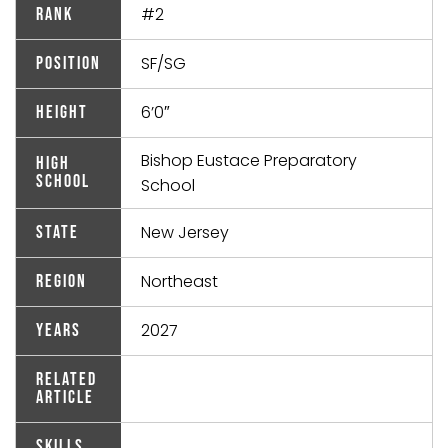
#2
Rank
SF/SG
Position
6’0″
Height
Bishop Eustace Preparatory
High
School
School
New Jersey
State
Northeast
Region
2027
Years
Related
Article
Skills