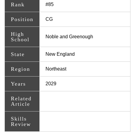
Rank
#85
Position
CG
High
Noble and Greenough
School
State
New England
Region
Northeast
Years
2029
Related
Article
Skills
Review