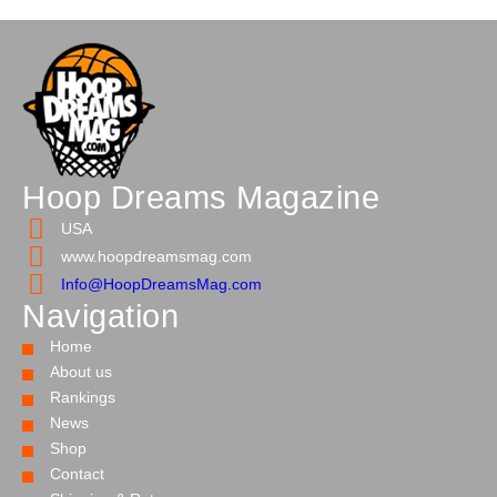
Hoop Dreams Magazine
USA
www.hoopdreamsmag.com
Info@HoopDreamsMag.com
Navigation
Home
About us
Rankings
News
Shop
Contact