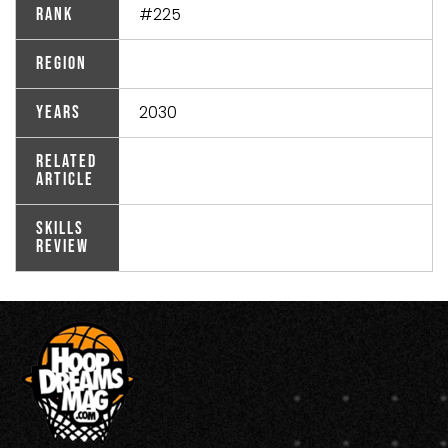
#225
Rank
Region
2030
Years
Related
Article
Skills
Review