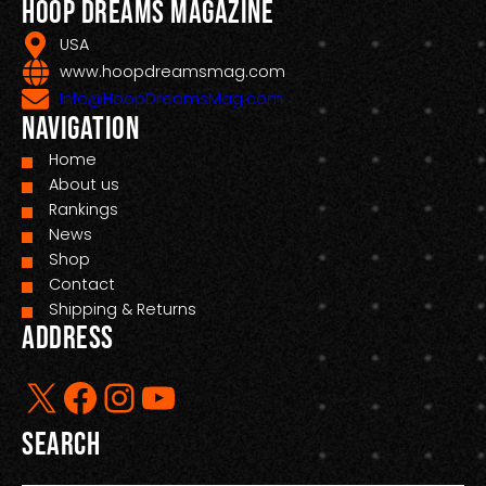
Hoop Dreams Magazine
USA
www.hoopdreamsmag.com
Info@HoopDreamsMag.com
Navigation
Home
About us
Rankings
News
Shop
Contact
Shipping & Returns
Address
X
Facebook
Instagram
YouTube
Search