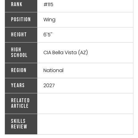
#115
Rank
Wing
Position
6'5''
Height
High
CIA Bella Vista (AZ)
School
National
Region
2027
Years
Related
Article
Skills
Review