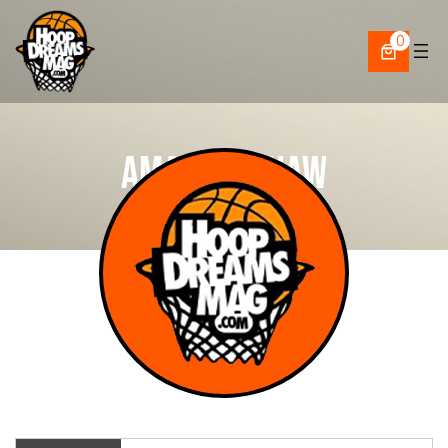
Skip
to
0
content
Amari Upshaw