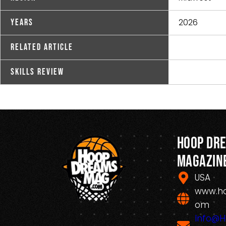
2026
Years
Related Article
Skills Review
Hoop Dr
Magazin
USA
www.h
om
Info@