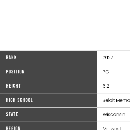
#127
Rank
PG
Position
6'2
Height
Beloit Memor
High School
Wisconsin
State
Midwest
Region