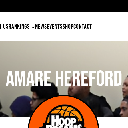
49ers Land Tyler Betham
T US
RANKINGS
NEWS
EVENTS
SHOP
CONTACT
Amare Hereford