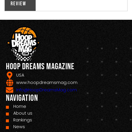
Review
Hoop Dreams Magazine
USA
www.hoopdreamsmag.com
Info@HoopDreamsMag.com
Navigation
Home
About us
Rankings
News