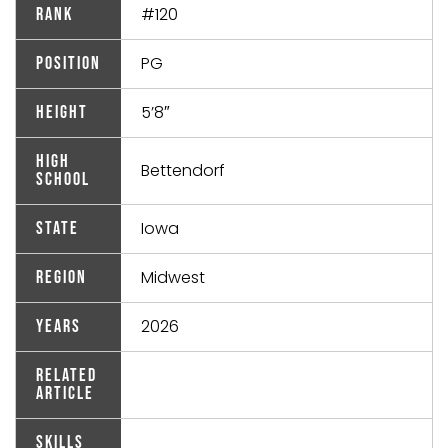
#120
Rank
PG
Position
5’8″
Height
High
Bettendorf
School
Iowa
State
Midwest
Region
2026
Years
Related
Article
Skills