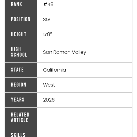
#48
Rank
SG
Position
5’8″
Height
High
San Ramon Valley
School
California
State
West
Region
2026
Years
Related
Article
Skills