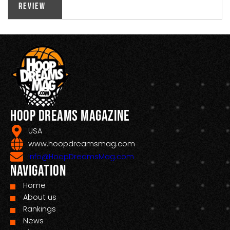
Review
Hoop Dreams Magazine
USA
www.hoopdreamsmag.com
Info@HoopDreamsMag.com
Navigation
Home
About us
Rankings
News