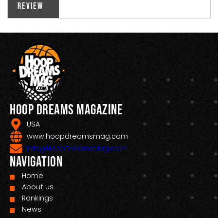
Review
Hoop Dreams Magazine
USA
www.hoopdreamsmag.com
Info@HoopDreamsMag.com
Navigation
Home
About us
Rankings
News