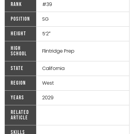
#39
Rank
SG
Position
5’2″
Height
High
Flintridge Prep
School
California
State
West
Region
2029
Years
Related
Article
Skills