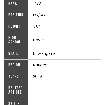
#28
Rank
PG/SG
Position
5’8″
Height
High
Dover
School
New England
State
National
Region
2029
Years
Related
Article
Skills