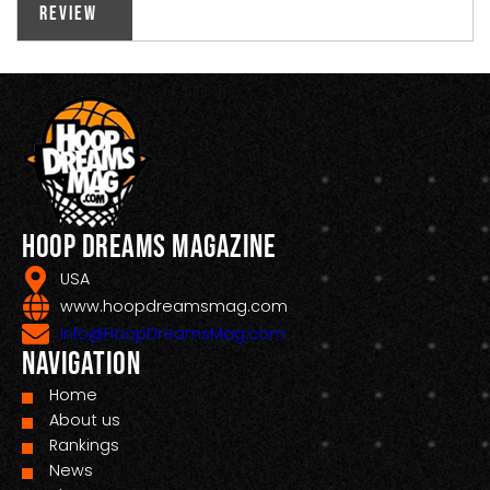
Review
Hoop Dreams Magazine
USA
www.hoopdreamsmag.com
Info@HoopDreamsMag.com
Navigation
Home
About us
Rankings
News