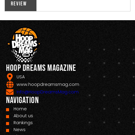
Review
Hoop Dreams Magazine
USA
www.hoopdreamsmag.com
Info@HoopDreamsMag.com
Navigation
Home
About us
Rankings
News