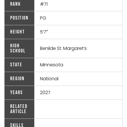
#71
Rank
PG
Position
5’7″
Height
High
Benilde St. Margaret’s
School
Minnesota
State
National
Region
2027
Years
Related
Article
Skills