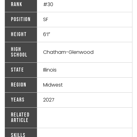
#30
Rank
SF
Position
6’1″
Height
High
Chatham-Glenwood
School
Illinois
State
Midwest
Region
2027
Years
Related
Article
Skills