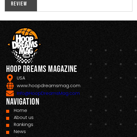
Review
Hoop Dreams Magazine
USA
www.hoopdreamsmag.com
Info@HoopDreamsMag.com
Navigation
Home
About us
Rankings
News