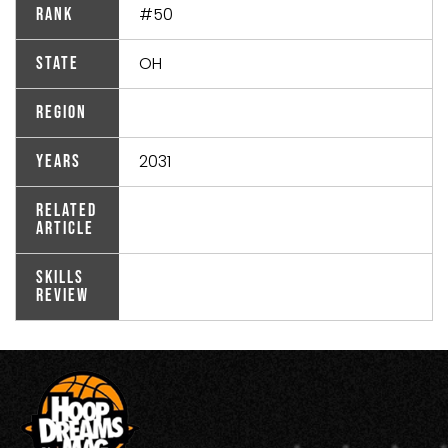
#50
Rank
OH
State
Region
2031
Years
Related
Article
Skills
Review