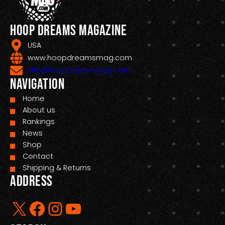
Hoop Dreams Magazine
USA
www.hoopdreamsmag.com
Info@HoopDreamsMag.com
Navigation
Home
About us
Rankings
News
Shop
Contact
Shipping & Returns
Address
X
Facebook
Instagram
YouTube