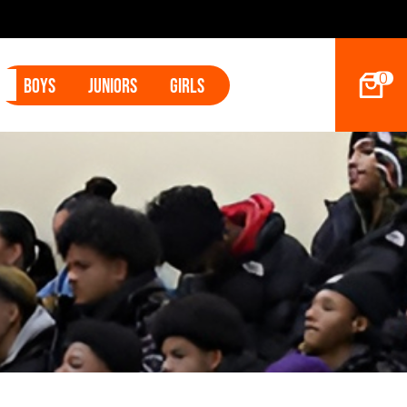
0
Boys
Juniors
Girls