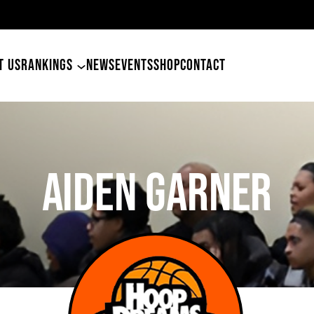
49ers Land Tyler Betham
T US
RANKINGS
NEWS
EVENTS
SHOP
CONTACT
AIDEN GARNER