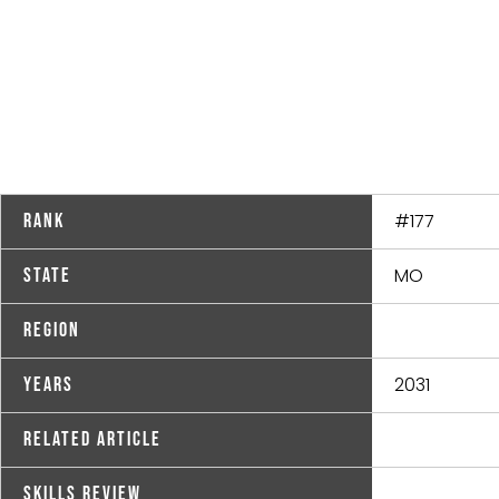
#177
Rank
MO
State
Region
2031
Years
Related Article
Skills Review