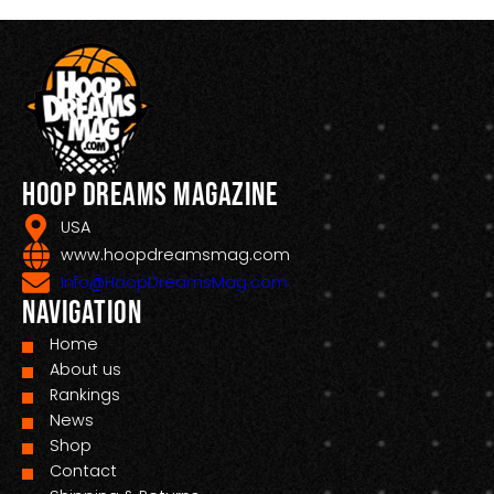
Hoop Dreams Magazine
USA
www.hoopdreamsmag.com
Info@HoopDreamsMag.com
Navigation
Home
About us
Rankings
News
Shop
Contact