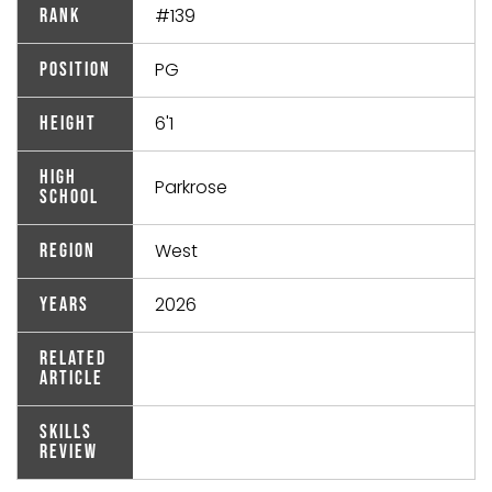
#139
Rank
PG
Position
6'1
Height
High
Parkrose
School
West
Region
2026
Years
Related
Article
Skills
Review