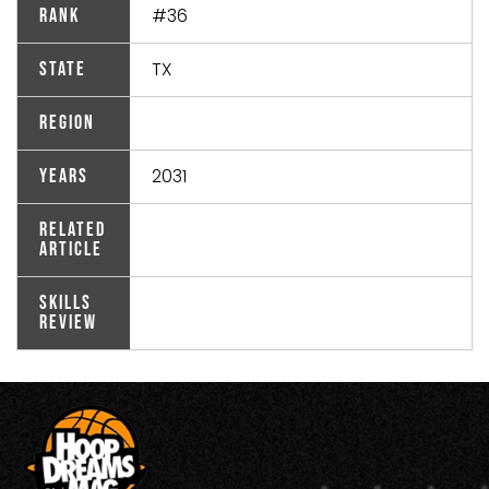
#36
Rank
TX
State
Region
2031
Years
Related
Article
Skills
Review