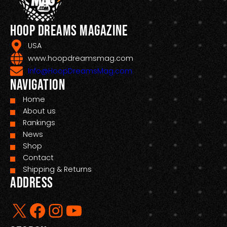
Hoop Dreams Magazine
USA
www.hoopdreamsmag.com
Info@HoopDreamsMag.com
Navigation
Home
About us
Rankings
News
Shop
Contact
Shipping & Returns
Address
X
Facebook
Instagram
YouTube