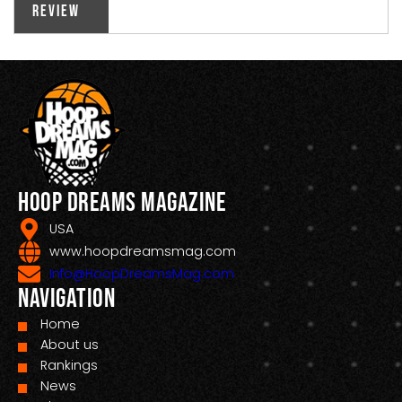
Review
Hoop Dreams Magazine
USA
www.hoopdreamsmag.com
Info@HoopDreamsMag.com
Navigation
Home
About us
Rankings
News