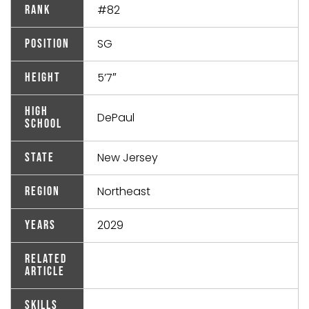
#82
Rank
SG
Position
5’7″
Height
High
DePaul
School
New Jersey
State
Northeast
Region
2029
Years
Related
Article
Skills