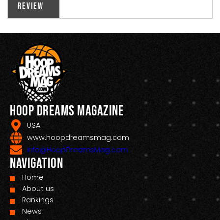
Review
Hoop Dreams Magazine
USA
www.hoopdreamsmag.com
Info@HoopDreamsMag.com
Navigation
Home
About us
Rankings
News