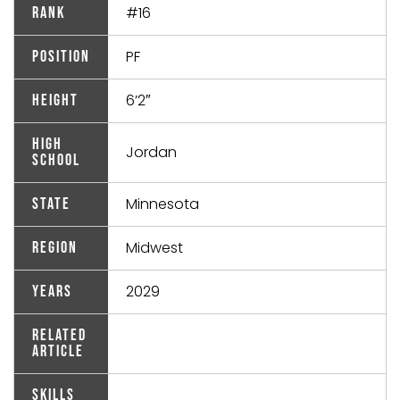
#16
Rank
PF
Position
6’2″
Height
High
Jordan
School
Minnesota
State
Midwest
Region
2029
Years
Related
Article
Skills