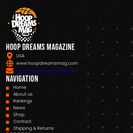
Hoop Dreams Magazine
USA
www.hoopdreamsmag.com
Info@HoopDreamsMag.com
Navigation
Home
About us
Rankings
News
Shop
Contact
Shipping & Returns