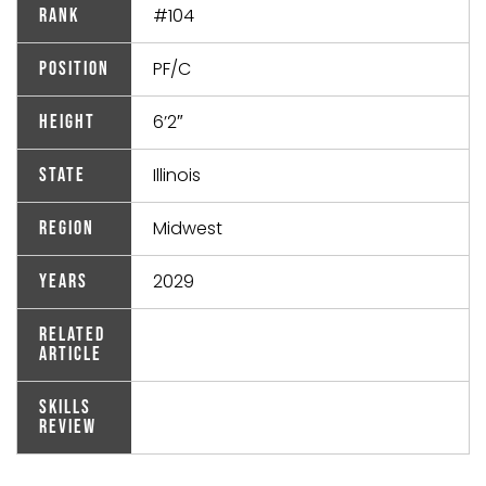
#104
Rank
PF/C
Position
6’2″
Height
Illinois
State
Midwest
Region
2029
Years
Related
Article
Skills
Review