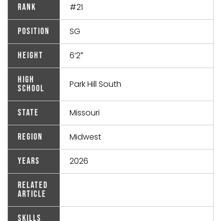
#21
Rank
SG
Position
6’2″
Height
High
Park Hill South
School
Missouri
State
Midwest
Region
2026
Years
Related
Article
Skills