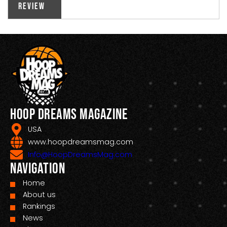
Review
Hoop Dreams Magazine
USA
www.hoopdreamsmag.com
Info@HoopDreamsMag.com
Navigation
Home
About us
Rankings
News