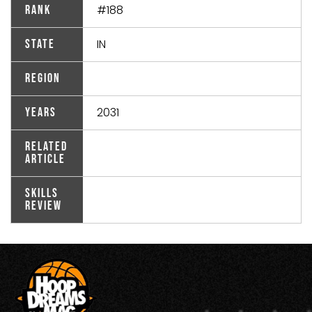
#188
Rank
IN
State
Region
2031
Years
Related
Article
Skills
Review