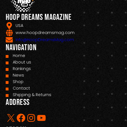
Hoop Dreams Magazine
USA
www.hoopdreamsmag.com
Info@HoopDreamsMag.com
Navigation
Home
About us
Rankings
News
Shop
Contact
Shipping & Returns
Address
X
Facebook
Instagram
YouTube