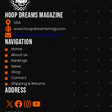
Hoop Dreams Magazine
USA
www.hoopdreamsmag.com
Info@HoopDreamsMag.com
Navigation
Home
About us
Rankings
News
Shop
Contact
Shipping & Returns
Address
X
Facebook
Instagram
YouTube