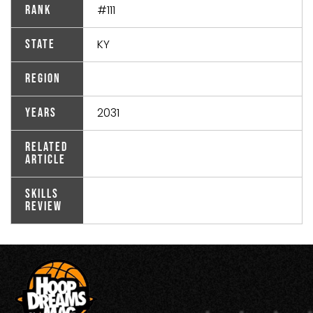
#111
Rank
KY
State
Region
2031
Years
Related
Article
Skills
Review