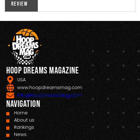
Review
Hoop Dreams Magazine
USA
www.hoopdreamsmag.com
Info@HoopDreamsMag.com
Navigation
Home
About us
Rankings
News