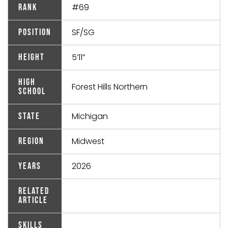
#69
Rank
SF/SG
Position
5’11”
Height
High
Forest Hills Northern
School
Michigan
State
Midwest
Region
2026
Years
Related
Article
Skills