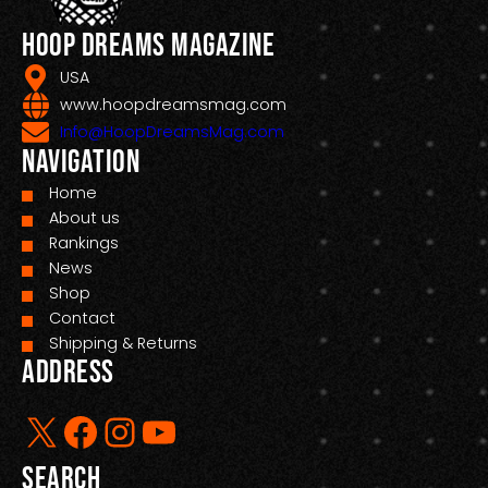
Hoop Dreams Magazine
USA
www.hoopdreamsmag.com
Info@HoopDreamsMag.com
Navigation
Home
About us
Rankings
News
Shop
Contact
Shipping & Returns
Address
X
Facebook
Instagram
YouTube
Search