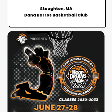
Stoughton, MA
Dana Barros Basketball Club