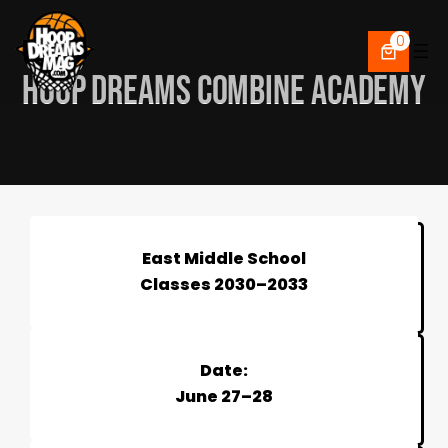
Skip
to
0
content
HOOP DREAMS COMBINE ACADEMY
East Middle School
Classes 2030–2033
Date:
June 27–28