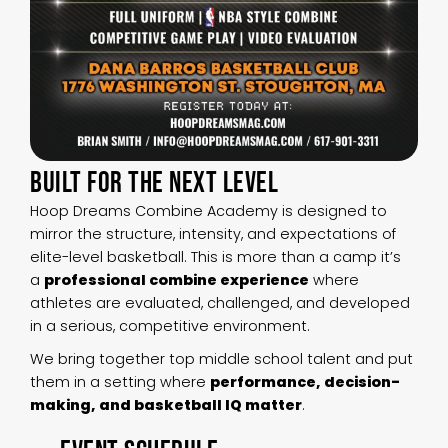
BUILT FOR THE NEXT LEVEL
Hoop Dreams Combine Academy is designed to
mirror the structure, intensity, and expectations of
elite-level basketball. This is more than a camp it’s
a
professional combine experience
where
athletes are evaluated, challenged, and developed
in a serious, competitive environment.
We bring together top middle school talent and put
them in a setting where
performance, decision-
making, and basketball IQ matter
.