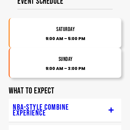
Event Schedule
Saturday
9:00 AM – 5:00 PM
Sunday
9:00 AM – 3:00 PM
WHAT TO EXPECT
NBA-STYLE COMBINE
EXPERIENCE
Structured skill stations & drills