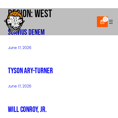
Region:
West
Skip
to
0
content
Suavius Denem
June 17, 2026
Tyson Ary-Turner
June 17, 2026
Will Conroy, Jr.