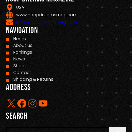
USA
www.hoopdreamsmag.com
Info@HoopDreamsMag.com
Navigation
Home
About us
Rankings
News
Shop
Contact
Shipping & Returns
Address
X
Facebook
Instagram
YouTube
Search
S