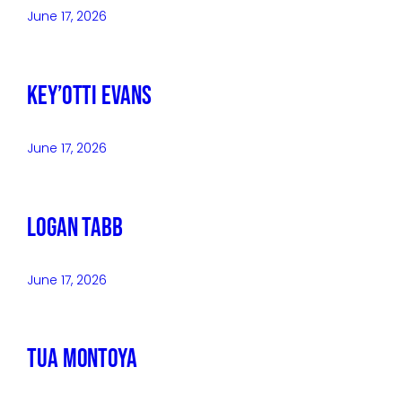
June 17, 2026
Key’Otti Evans
June 17, 2026
Logan Tabb
June 17, 2026
Tua Montoya