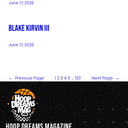
June 17, 2026
Blake Kirvin III
June 17, 2026
←
Previous Page
1
2
3
4
5
…
120
Next Page
→
Hoop Dreams Magazine