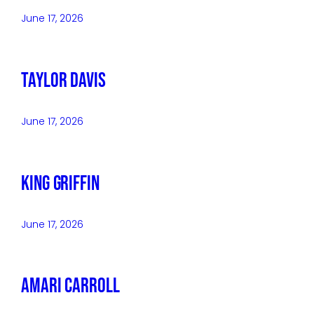
June 17, 2026
Taylor Davis
June 17, 2026
King Griffin
June 17, 2026
Amari Carroll