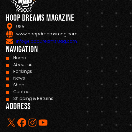
Hoop Dreams Magazine
USA
www.hoopdreamsmag.com
Info@HoopDreamsMag.com
Navigation
Home
About us
Rankings
News
Shop
Contact
Shipping & Returns
Address
X
Facebook
Instagram
YouTube