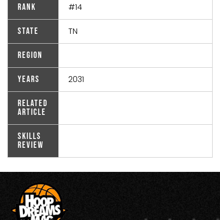
#14
Rank
TN
State
Region
2031
Years
Related
Article
Skills
Review