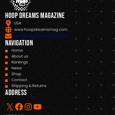
Hoop Dreams Magazine
USA
www.hoopdreamsmag.com
Info@HoopDreamsMag.com
Navigation
Home
About us
Rankings
News
Shop
Contact
Shipping & Returns
Address
X
Facebook
Instagram
YouTube