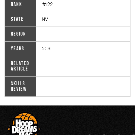
#122
Rank
NV
State
Region
2031
Years
Related
Article
Skills
Review